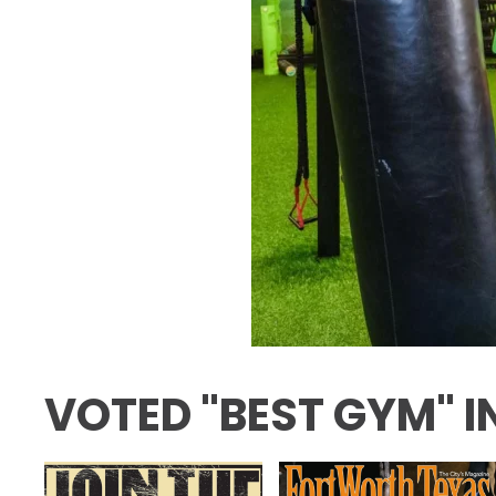
VOTED "BEST GYM" I