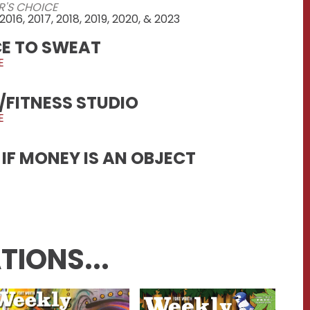
R'S CHOICE
 2016, 2017, 2018, 2019, 2020, & 2023
CE TO SWEAT
E
/FITNESS STUDIO
E
IF MONEY IS AN OBJECT
TIONS...