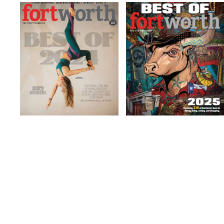
Gym/Fitness
Gym/Fitness
Studio
Studio
Read more
Read more