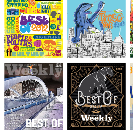
Getting &
Getting &
Spending
Spending
Read more
Read more
Getting &
Getting &
Spending
Spending
Read more
Read more