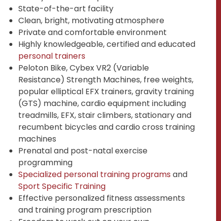
State-of-the-art facility
Clean, bright, motivating atmosphere
Private and comfortable environment
Highly knowledgeable, certified and educated
personal trainers
Peloton Bike, Cybex VR2 (Variable
Resistance) Strength Machines, free weights,
popular elliptical EFX trainers, gravity training
(GTS) machine, cardio equipment including
treadmills, EFX, stair climbers, stationary and
recumbent bicycles and cardio cross training
machines
Prenatal and post-natal exercise
programming
Specialized personal training programs
and
Sport Specific Training
Effective personalized fitness assessments
and training program prescription