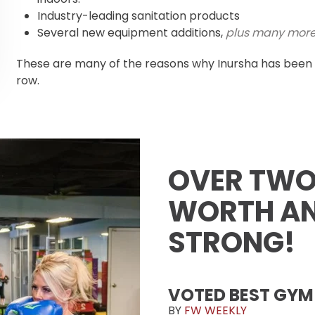
Industry-leading sanitation products
Several new equipment additions,
plus many mor
These are many of the reasons why Inursha has been 
row.
OVER TWO
WORTH AN
STRONG!
VOTED BEST GYM
BY
FW WEEKLY