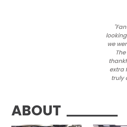
"Fan
looking
we wer
The 
thankf
extra 
truly
ABOUT