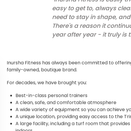
easy to get to, always clea
need to stay in shape, and 
There's a reason it continua
year after year - it truly is 
Inursha Fitness has always been committed to offerin
family-owned, boutique brand.
For decades, we have brought you:
Best-in-class personal trainers
A clean, safe, and comfortable atmosphere
A wide variety of equipment so you can achieve you
A unique location, providing easy access to the Trini
A large facility, including a turf room that provid
indoors.