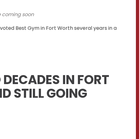
e coming soon
voted Best Gym in Fort Worth several years in a
 DECADES IN FORT
D STILL GOING