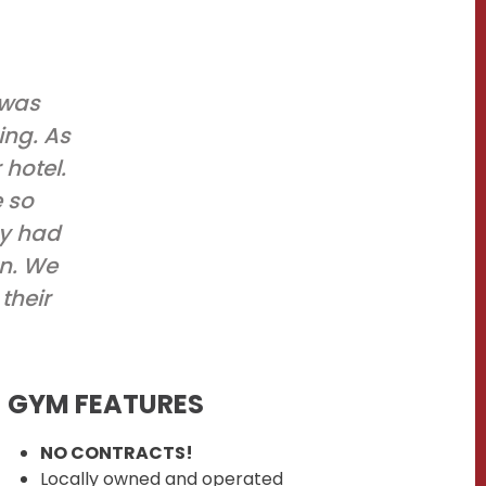
 was
ing. As
hotel.
e so
ey had
an. We
their
GYM FEATURES
NO CONTRACTS!
Locally owned and operated