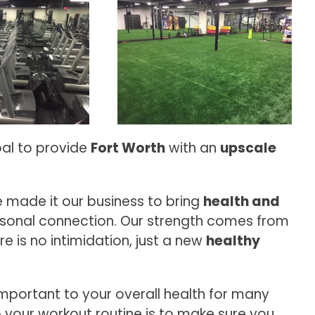
oal to provide
Fort Worth
with an
upscale
 made it our business to bring
health and
sonal connection. Our strength comes from
 is no intimidation, just a new
healthy
important to your overall health for many
o your workout routine is to make sure you