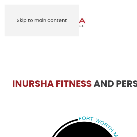
Skip to main content
INURSHA FITNESS
AND PER