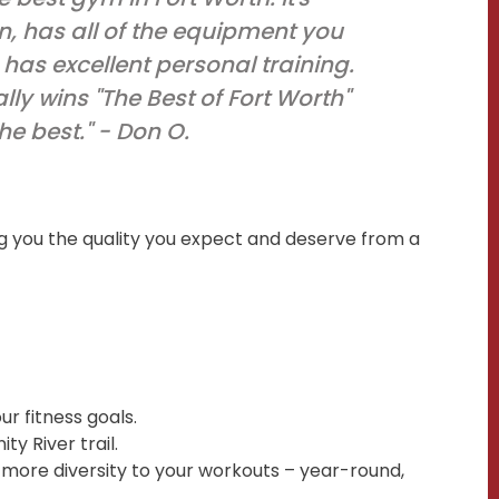
n, has all of the equipment you
has excellent personal training.
lly wins "The Best of Fort Worth"
the best." - Don O.
g you the quality you expect and deserve from a
r fitness goals.
ty River trail.
es more diversity to your workouts – year-round,