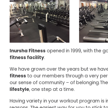
Inursha Fitness
opened in 1999, with the g
fitness facility
.
We have grown over the years but we have
fitness
to our members through a very per
our sense of community – of belonging.There
lifestyle
, one step at a time.
Having variety in your workout program is 
reasons. The easiest way for you to stick t