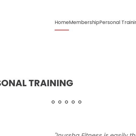
Home
Membership
Personal Traini
SONAL TRAINING
Every drop of effort
Your body can stand
Believe in yourself
Embrace the
Dedication
discomfort
& Consistency
"Inursha Fitness is easily th