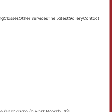
ng
Classes
Other Services
The Latest
Gallery
Contact
e best gym in Fort Worth. It's