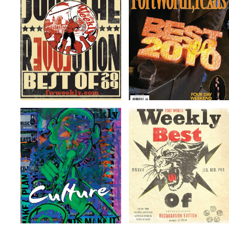
Getting &
Place to Break
Spending
a Sweat
Read more
Read more
Getting &
Getting &
Spending
Spending
Read more
Read more