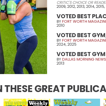
CRITIC'S CHOICE OR READE
2009, 2012, 2013, 2014, 2015,
VOTED BEST PLA
BY
FORT WORTH MAGAZIN
2010
VOTED BEST GYM
BY
FORT WORTH MAGAZIN
2024, 2025
VOTED BEST GYM 
BY
DALLAS MORNING NEWS
2013
N THESE GREAT PUBLICA