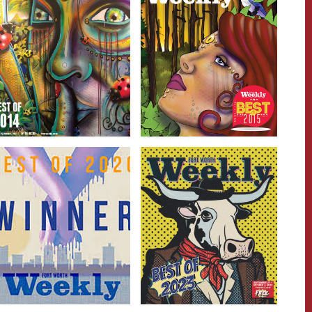
Getting &
Getting &
Spending
Spending
Read more
Read more
People &
People &
Places
Places
Read more
Read more