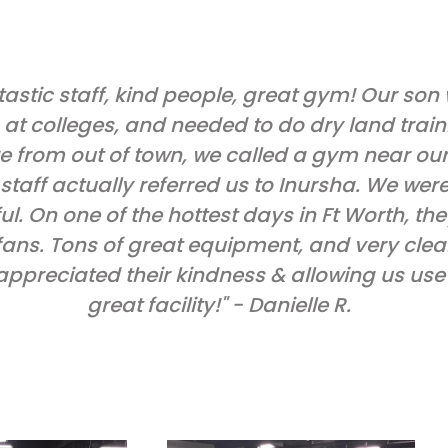
tastic staff, kind people, great gym! Our son
 at colleges, and needed to do dry land train
e from out of town, we called a gym near our 
staff actually referred us to Inursha. We wer
ul. On one of the hottest days in Ft Worth, th
fans. Tons of great equipment, and very cle
 appreciated their kindness & allowing us use 
great facility!" - Danielle R.